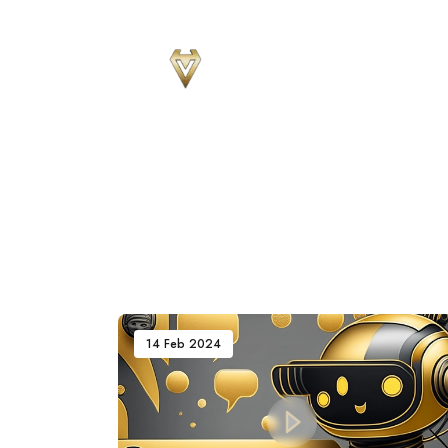
Sear
for
Blog
14 Feb 2024