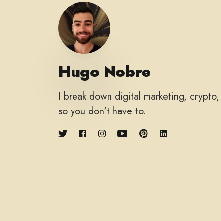
Hugo Nobre
I break down digital marketing, crypto
so you don't have to.