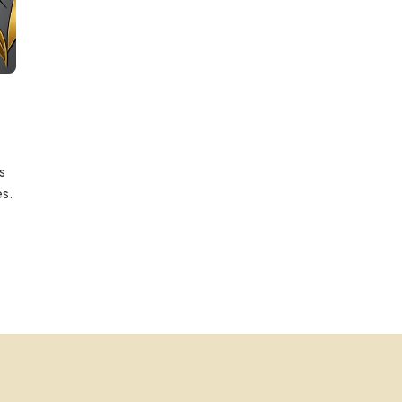
s
es.