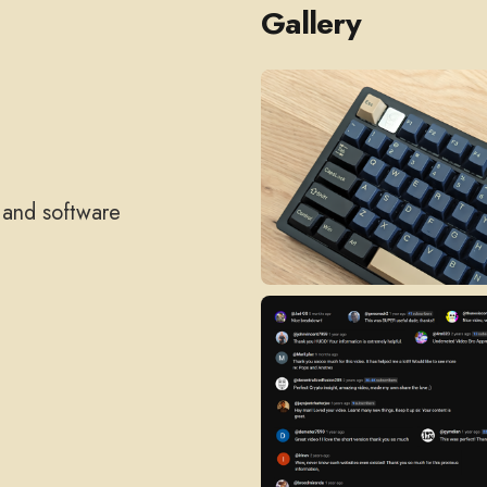
Gallery
, and software