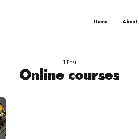
Home
About
ch
1 Post
Online courses