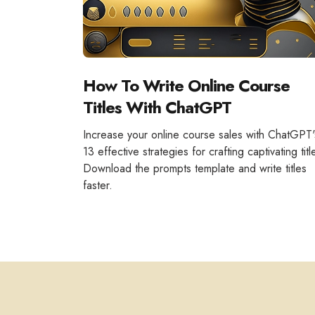
How To Write Online Course
Titles With ChatGPT
Increase your online course sales with ChatGPT'
13 effective strategies for crafting captivating titl
Download the prompts template and write titles
faster.