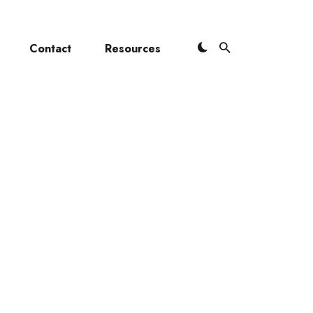
Contact
Resources