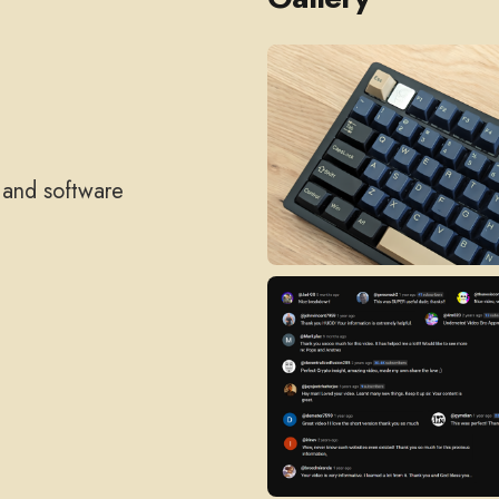
, and software