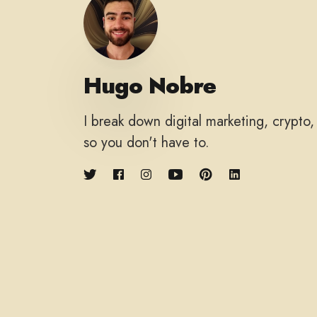
Hugo Nobre
I break down digital marketing, crypto
so you don't have to.