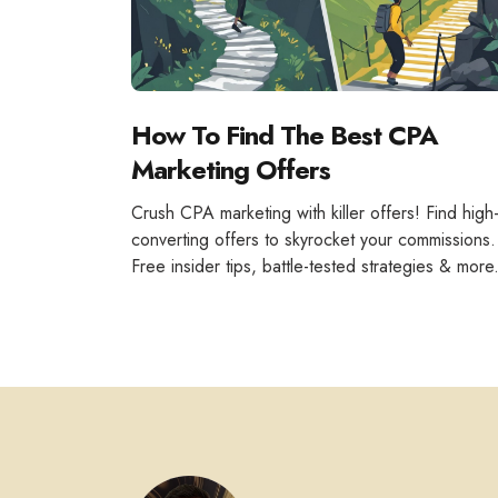
How To Find The Best CPA
Marketing Offers
Crush CPA marketing with killer offers! Find high
converting offers to skyrocket your commissions.
Free insider tips, battle-tested strategies & more