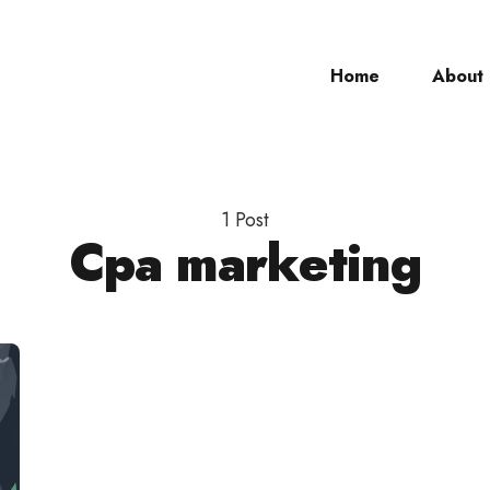
Home
About
ch
1 Post
Cpa marketing