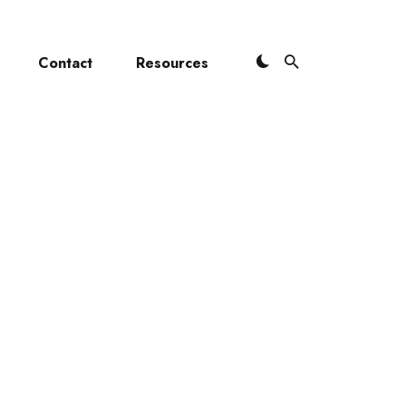
Contact
Resources