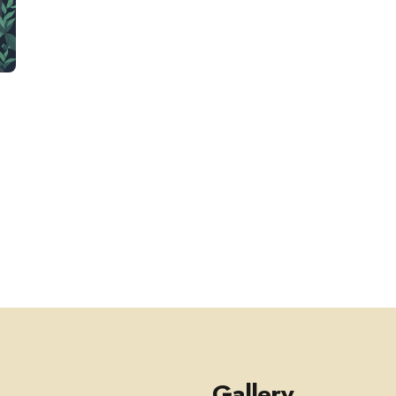
-
.
Gallery