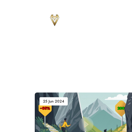
Sear
for
Blog
25 Jun 2024