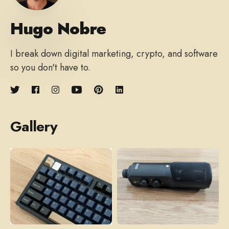
Hugo Nobre
I break down digital marketing, crypto, and software
so you don't have to.
Gallery