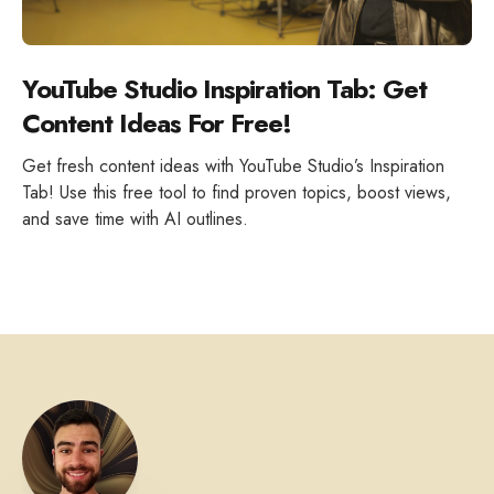
YouTube Studio Inspiration Tab: Get
Content Ideas For Free!
Get fresh content ideas with YouTube Studio’s Inspiration
Tab! Use this free tool to find proven topics, boost views,
and save time with AI outlines.