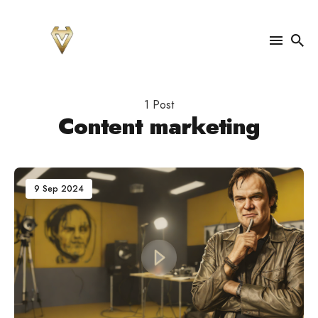
Search
for
1 Post
Blog
Content marketing
9 Sep 2024