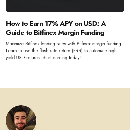
How to Earn 17% APY on USD: A
Guide to Bitfinex Margin Funding
Maximize Bitfinex lending rates with Bitfinex margin funding.
Learn to use the flash rate return (FRR) to automate high-
yield USD returns. Start earning today!