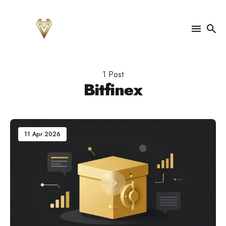
Search
for
1 Post
Blog
Bitfinex
11 Apr 2026