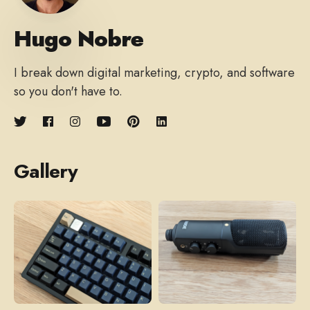
Hugo Nobre
I break down digital marketing, crypto, and software
so you don't have to.
Gallery